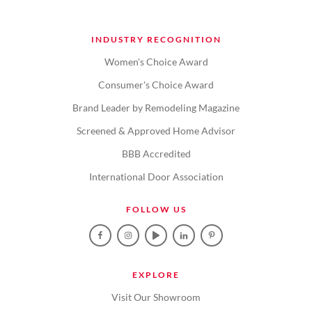
INDUSTRY RECOGNITION
Women's Choice Award
Consumer's Choice Award
Brand Leader by Remodeling Magazine
Screened & Approved Home Advisor
BBB Accredited
International Door Association
FOLLOW US
EXPLORE
Visit Our Showroom