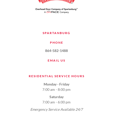
SPARTANBURG
PHONE
864-582-1488
EMAIL US
RESIDENTIAL SERVICE HOURS
Monday - Friday
7:00 am - 8:00 pm
Saturday
7:00 am - 6:00 pm
Emergency Service Available 24/7