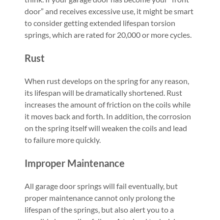
door” and receives excessive use, it might be smart
to consider getting extended lifespan torsion
springs, which are rated for 20,000 or more cycles.
Rust
When rust develops on the spring for any reason,
its lifespan will be dramatically shortened. Rust
increases the amount of friction on the coils while
it moves back and forth. In addition, the corrosion
on the spring itself will weaken the coils and lead
to failure more quickly.
Improper Maintenance
All garage door springs will fail eventually, but
proper maintenance cannot only prolong the
lifespan of the springs, but also alert you to a