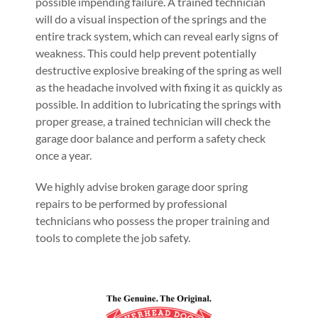
possible impending failure. A trained technician
will do a visual inspection of the springs and the
entire track system, which can reveal early signs of
weakness. This could help prevent potentially
destructive explosive breaking of the spring as well
as the headache involved with fixing it as quickly as
possible. In addition to lubricating the springs with
proper grease, a trained technician will check the
garage door balance and perform a safety check
once a year.
We highly advise broken garage door spring
repairs to be performed by professional
technicians who possess the proper training and
tools to complete the job safety.