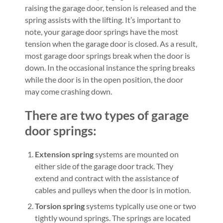
raising the garage door, tension is released and the
spring assists with the lifting. It’s important to
note, your garage door springs have the most
tension when the garage door is closed. As a result,
most garage door springs break when the door is
down. In the occasional instance the spring breaks
while the door is in the open position, the door
may come crashing down.
There are two types of garage
door springs:
Extension spring
systems are mounted on
either side of the garage door track. They
extend and contract with the assistance of
cables and pulleys when the door is in motion.
Torsion spring
systems typically use one or two
tightly wound springs. The springs are located