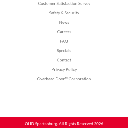
Customer Satisfaction Survey
Safety & Security
News
Careers
FAQ
Specials
Contact
Privacy Policy
Overhead Door™ Corporation
OHD Spartanburg. All Rights Reserved 2026