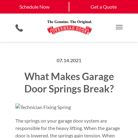
Schedule Now
Gaffney, SC
Duncan, SC
Schedule Now
Get a Quote
Garage Door Screens
Planned Maintenance Program
Spartanburg, SC
View All Service
Smartphone App
All Residential Services
Get a Quote
Areas
Commercial Products
Commercial Service
Main M
07.14.2021
What Makes Garage
Door Springs Break?
The springs on your garage door system are
responsible for the heavy lifting. When the garage
door is lowered, the springs gain tension. When