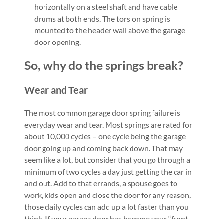
horizontally on a steel shaft and have cable
drums at both ends. The torsion spring is
mounted to the header wall above the garage
door opening.
So, why do the springs break?
Wear and Tear
The most common garage door spring failure is
everyday wear and tear. Most springs are rated for
about 10,000 cycles – one cycle being the garage
door going up and coming back down. That may
seem like a lot, but consider that you go through a
minimum of two cycles a day just getting the car in
and out. Add to that errands, a spouse goes to
work, kids open and close the door for any reason,
those daily cycles can add up a lot faster than you
think. If your garage door has become your “front