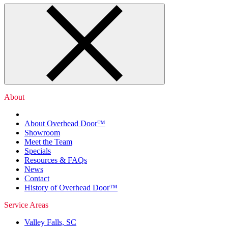
About
About Overhead Door™
Showroom
Meet the Team
Specials
Resources & FAQs
News
Contact
History of Overhead Door™
Service Areas
Valley Falls, SC