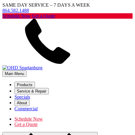
SAME DAY SERVICE – 7 DAYS A WEEK
864.582.1488
Schedule Now
Get a Quote
Main Menu
Products
Service & Repair
Specials
About
Commercial
Schedule Now
Get a Quote