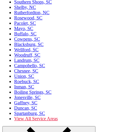
Southern Shops, SC
Shelby, NC
Rutherfordton, NC
Rosewood, SC
Pacolet, SC
Mayo, SC
Buffalo, SC
Cowpens, SC
Blacksburg, SC
Wellford, SC
Woodruff, SC
Landrum, SC
Campobello, SC
Chesnee, SC
Union, SC
Roebuck, SC
Inman, SC
Boiling Springs, SC
Jonesville, SC
Gaffney, SC
Duncan, SC
Spartanburg, SC
View All Service Areas