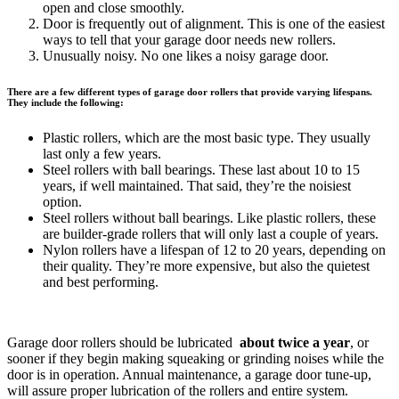
open and close smoothly.
Door is frequently out of alignment. This is one of the easiest
ways to tell that your garage door needs new rollers.
Unusually noisy. No one likes a noisy garage door.
There are a few different types of garage door rollers that provide varying lifespans.
They include the following:
Plastic rollers, which are the most basic type. They usually
last only a few years.
Steel rollers with ball bearings. These last about 10 to 15
years, if well maintained. That said, they’re the noisiest
option.
Steel rollers without ball bearings. Like plastic rollers, these
are builder-grade rollers that will only last a couple of years.
Nylon rollers have a lifespan of 12 to 20 years, depending on
their quality. They’re more expensive, but also the quietest
and best performing.
Garage door rollers should be lubricated
about twice a year
, or
sooner if they begin making squeaking or grinding noises while the
door is in operation. Annual maintenance, a garage door tune-up,
will assure proper lubrication of the rollers and entire system.