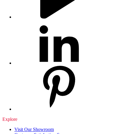
Explore
Visit Our Showroom