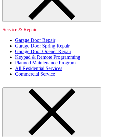
Service & Repair
Garage Door Repair
Garage Door Spring Repair
Garage Door Opener Repair
Keypad & Remote Programming
Planned Maintenance Program
All Residential Services
Commercial Service