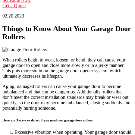
Schedule Now
Get a Quote
02.20.2023
Things to Know About Your Garage Door
Rollers
When rollers begin to wear, loosen, or bend, they can cause your
garage door to open and close more slowly or in a jerky manner.
This puts more strain on the garage door opener system, which
ultimately decreases its lifespan.
Aging, damaged rollers can cause your garage door to become
unbalanced and that can be dangerous. Additionally, rollers that
don’t meet the correct installation standards may break or wear out
quickly, so the door may become unbalanced, closing suddenly and
potentially hurting someone.
Here are 3 ways to detect if you need new garage door rollers:
Excessive vibration when operating. Your garage door should