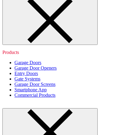
Products
Garage Doors
Garage Door Openers
Entry Doors
Gate Systems
Garage Door Screens
Smartphone App
Commercial Products