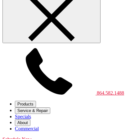
864.582.1488
Products
Service & Repair
Specials
About
Commercial