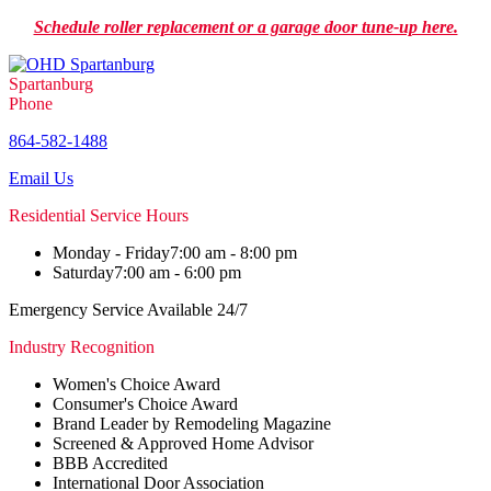
Schedule roller replacement or a garage door tune-up here.
Spartanburg
Phone
864-582-1488
Email Us
Residential Service Hours
Monday - Friday
7:00 am - 8:00 pm
Saturday
7:00 am - 6:00 pm
Emergency Service Available 24/7
Industry Recognition
Women's Choice Award
Consumer's Choice Award
Brand Leader by Remodeling Magazine
Screened & Approved Home Advisor
BBB Accredited
International Door Association