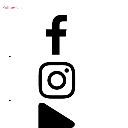
Follow Us